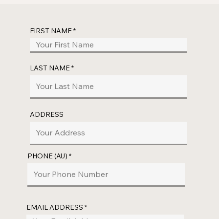
FIRST NAME
LAST NAME
ADDRESS
PHONE (AU)
EMAIL ADDRESS