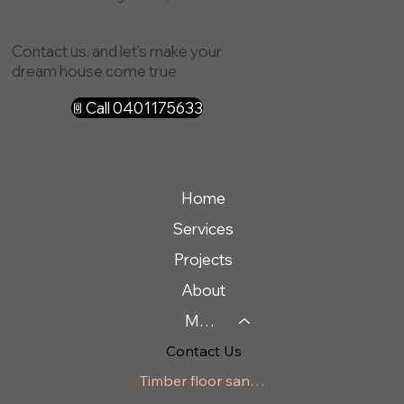
Contact us, and let’s make your
dream house come true
Call 0401175633
Home
Services
Projects
About
Message Us
Contact Us
Timber floor sanding Berry