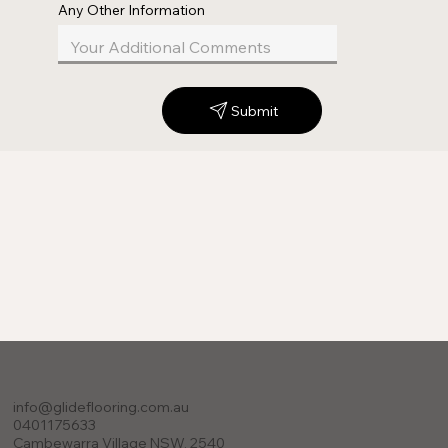
Any Other Information
Submit
info@glideflooring.com.au
0401175633
Cambewarra Village NSW, 2540