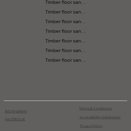
Timber floor sanding Tomerong
Timber floor sanding Kanguroo Valley
Timber floor sanding Gerringong
Timber floor sanding Huskisson
Timber floor sanding Vincentia
Timber floor sanding Tapitallee
Timber floor sanding Cambewarra
Terms & Conditions
INSTAGRAM
Accessibility Statement
FACEBOOK
Privacy Policy