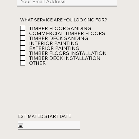
WHAT SERVICE ARE YOU LOOKING FOR?
TIMBER FLOOR SANDING
COMMERCIAL TIMBER FLOORS
TIMBER DECK SANDING
INTERIOR PAINTING
EXTERIOR PAINTING
TIMBER FLOORS INSTALLATION
TIMBER DECK INSTALLATION
OTHER
ESTIMATED START DATE