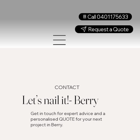
Call 0401175633
Request a Quote
CONTACT
Let’s nail it!- Berry
Get in touch for expert advice and a
personalised QUOTE for your next
project in Berry.