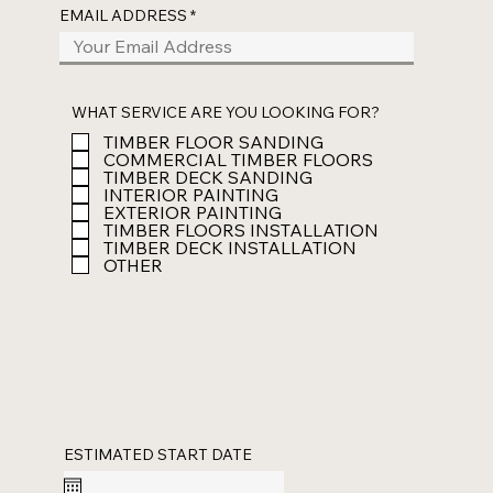
EMAIL ADDRESS
WHAT SERVICE ARE YOU LOOKING FOR?
TIMBER FLOOR SANDING
COMMERCIAL TIMBER FLOORS
TIMBER DECK SANDING
INTERIOR PAINTING
EXTERIOR PAINTING
TIMBER FLOORS INSTALLATION
TIMBER DECK INSTALLATION
OTHER
ESTIMATED START DATE