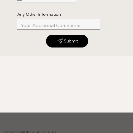
Any Other Information
Submit
info@glideflooring.com.au