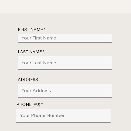
FIRST NAME
LAST NAME
ADDRESS
PHONE (AU)