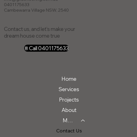
0401175633
Cambewarra Village NSW, 2540
Contact us, and let’s make your
dream house come true
Call 0401175633
Home
Services
Projects
About
Message Us
Contact Us