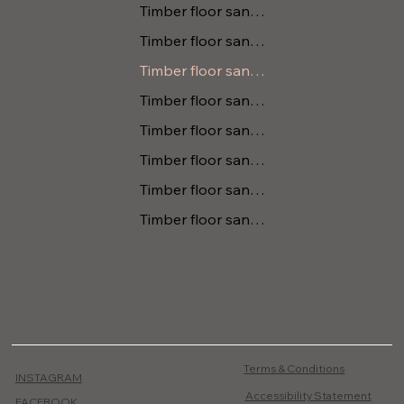
Timber floor sanding Berry
Timber floor sanding Tomerong
Timber floor sanding Kanguroo Valley
Timber floor sanding Gerringong
Timber floor sanding Huskisson
Timber floor sanding Vincentia
Timber floor sanding Tapitallee
Timber floor sanding Cambewarra
Terms & Conditions
INSTAGRAM
Accessibility Statement
FACEBOOK