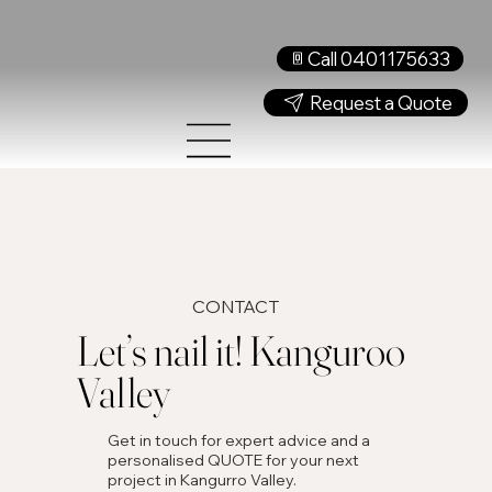
Call 0401175633
Request a Quote
CONTACT
Let’s nail it! Kanguroo
Valley
Get in touch for expert advice and a
personalised QUOTE for your next
project in Kangurro Valley.